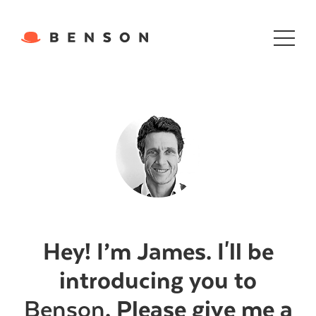
FE
PR
IN
BL
RE
A
DE
LO
Hey! I’m James. I'll be
introducing you to
Benson
. Please give me a