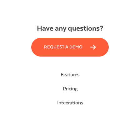
Have any questions?
REQUEST A DEMO
Features
Pricing
Integrations
Blog