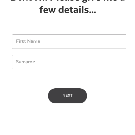
few details...
NEXT