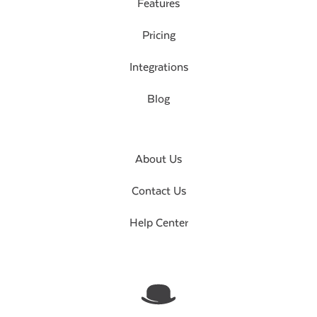
Features
Pricing
Integrations
Blog
About Us
Contact Us
Help Center