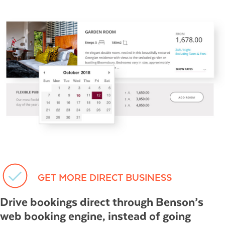
GET MORE DIRECT BUSINESS
Drive bookings direct through Benson’s
web booking engine, instead of going