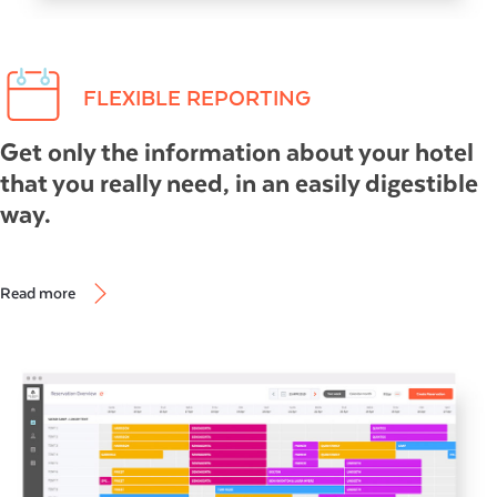
FLEXIBLE REPORTING
Get only the information about your hotel
that you really need, in an easily digestible
way.
Read more