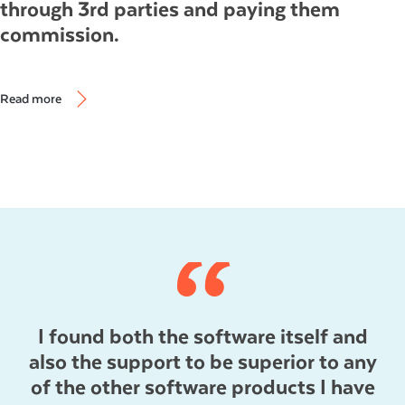
through 3rd parties and paying them
commission.
Read more
I found both the software itself and
also the support to be superior to any
of the other software products I have
s