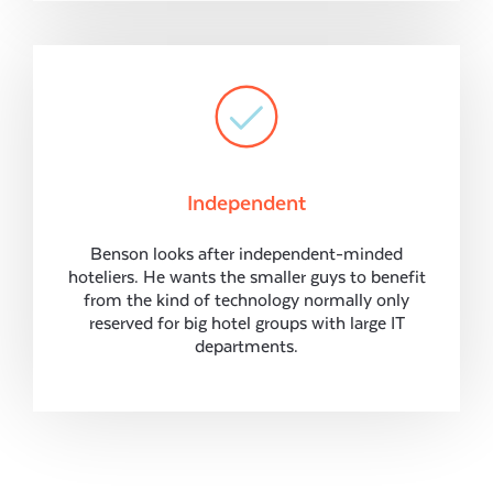
Independent
Benson looks after independent-minded
hoteliers. He wants the smaller guys to benefit
from the kind of technology normally only
reserved for big hotel groups with large IT
departments.