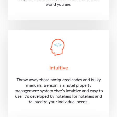
world you are.
Intuitive
Throw away those antiquated codes and bulky
manuals. Benson is a hotel property
management system that’s intuitive and easy to
use: it’s developed by hoteliers for hoteliers and
tailored to your individual needs.