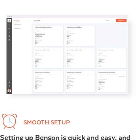
SMOOTH SETUP
Setting up Benson is quick and easy, and