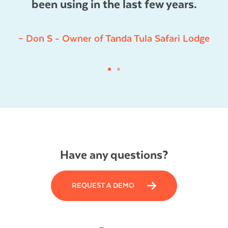
been using in the last few years.
– Don S - Owner of Tanda Tula Safari Lodge
Have any questions?
REQUEST A DEMO