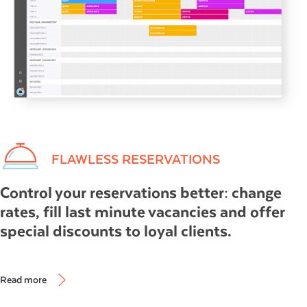
FLAWLESS RESERVATIONS
Control your reservations better: change
rates, fill last minute vacancies and offer
special discounts to loyal clients.
Read more