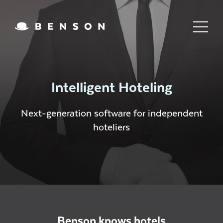
FE
PR
IN
Intelligent Hoteling
BL
Next-generation software for independent
RE
A
hoteliers
DE
LO
Benson knows hotels