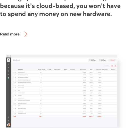
because it’s cloud-based, you won’t have
to spend any money on new hardware.
Read more