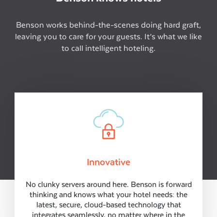
Benson works behind-the-scenes doing hard graft,
leaving you to care for your guests. It’s what we like
to call intelligent hoteling.
Innovative
No clunky servers around here. Benson is forward
thinking and knows what your hotel needs: the
latest, secure, cloud-based technology that
integrates seamlessly, no matter where in the